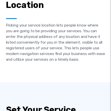
Location
Picking your service location lets people know where
you are going to be providing your services. You can
enter the physical address of any location and have it
listed conveniently for you in the element, visible to all
registered users of your service. This lets people use
modern navigation services find your business with ease
and utilize your services on a timely basis.
Set Your Service