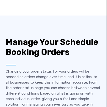
Manage Your Schedule
Booking Orders
Changing your order status for your orders will be
needed as orders change over time, and it is critical to
all businesses to keep this information accurate. From
the order status page you can choose between several
different conditions based on what is going on with
each individual order, giving you a fast and simple
solution for managing your inventory as you take in