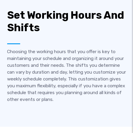
Set Working Hours And
Shifts
Choosing the working hours that you offer is key to
maintaining your schedule and organizing it around your
customers and their needs. The shifts you determine
can vary by duration and day, letting you customize your
weekly schedule completely. This customization gives
you maximum flexibility, especially if you have a complex
schedule that requires you planning around all kinds of
other events or plans.