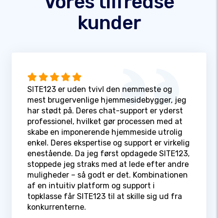
Vores tilfredse
kunder
SITE123 er uden tvivl den nemmeste og
mest brugervenlige hjemmesidebygger, jeg
har stødt på. Deres chat-support er yderst
professionel, hvilket gør processen med at
skabe en imponerende hjemmeside utrolig
enkel. Deres ekspertise og support er virkelig
enestående. Da jeg først opdagede SITE123,
stoppede jeg straks med at lede efter andre
muligheder – så godt er det. Kombinationen
af en intuitiv platform og support i
topklasse får SITE123 til at skille sig ud fra
konkurrenterne.