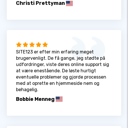
Christi Prettyman
SITE123 er efter min erfaring meget
brugervenligt. De få gange, jeg stødte på
udfordringer, viste deres online support sig
at være enestående. De løste hurtigt
eventuelle problemer og gjorde processen
med at oprette en hjemmeside nem og
behagelig.
Bobbie Menneg