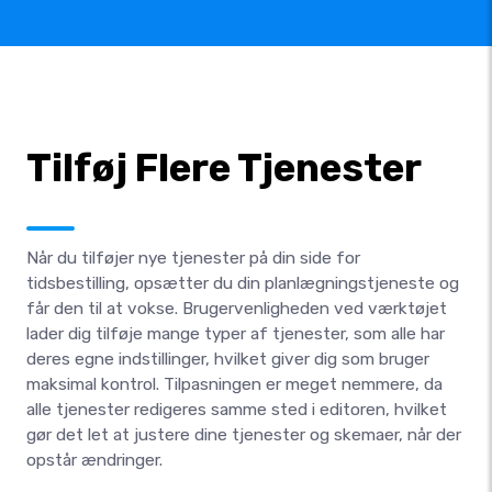
Tilføj Flere Tjenester
Når du tilføjer nye tjenester på din side for
tidsbestilling, opsætter du din planlægningstjeneste og
får den til at vokse. Brugervenligheden ved værktøjet
lader dig tilføje mange typer af tjenester, som alle har
deres egne indstillinger, hvilket giver dig som bruger
maksimal kontrol. Tilpasningen er meget nemmere, da
alle tjenester redigeres samme sted i editoren, hvilket
gør det let at justere dine tjenester og skemaer, når der
opstår ændringer.