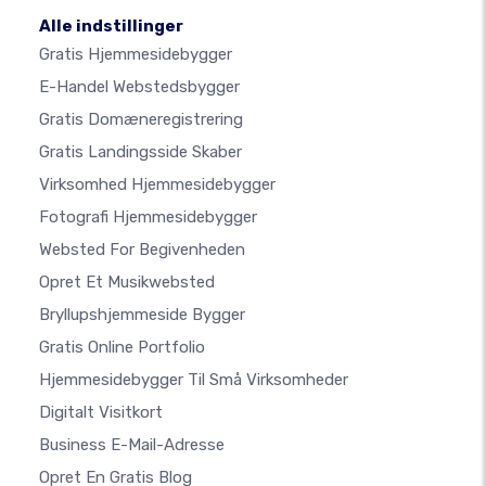
Alle indstillinger
Gratis Hjemmesidebygger
E-Handel Webstedsbygger
Gratis Domæneregistrering
Gratis Landingsside Skaber
Virksomhed Hjemmesidebygger
Fotografi Hjemmesidebygger
Websted For Begivenheden
Opret Et Musikwebsted
Bryllupshjemmeside Bygger
Gratis Online Portfolio
Hjemmesidebygger Til Små Virksomheder
Digitalt Visitkort
Business E-Mail-Adresse
Opret En Gratis Blog