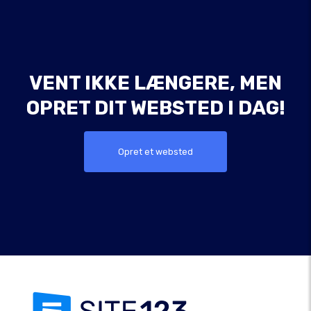
VENT IKKE LÆNGERE, MEN
OPRET DIT WEBSTED I DAG!
Opret et websted