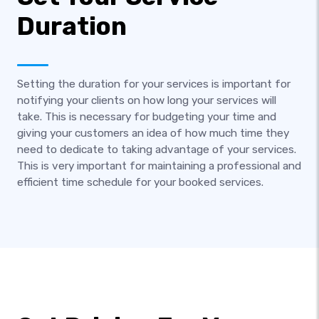
Duration
Setting the duration for your services is important for
notifying your clients on how long your services will
take. This is necessary for budgeting your time and
giving your customers an idea of how much time they
need to dedicate to taking advantage of your services.
This is very important for maintaining a professional and
efficient time schedule for your booked services.