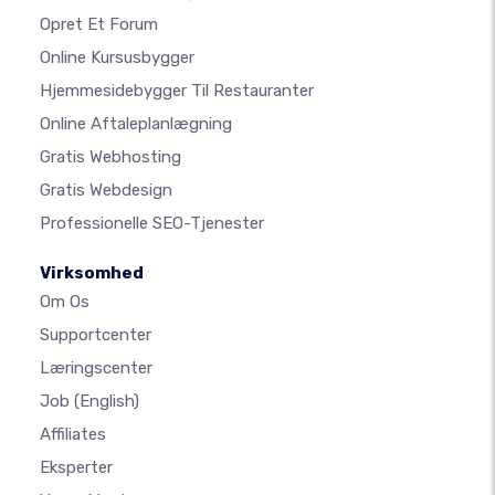
Opret Et Forum
Online Kursusbygger
Hjemmesidebygger Til Restauranter
Online Aftaleplanlægning
Gratis Webhosting
Gratis Webdesign
Professionelle SEO-Tjenester
Virksomhed
Om Os
Supportcenter
Læringscenter
Job
(English)
Affiliates
Eksperter