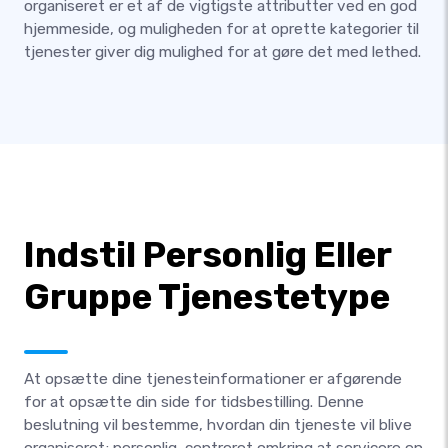
organiseret er et af de vigtigste attributter ved en god
hjemmeside, og muligheden for at oprette kategorier til
tjenester giver dig mulighed for at gøre det med lethed.
Indstil Personlig Eller
Gruppe Tjenestetype
At opsætte dine tjenesteinformationer er afgørende
for at opsætte din side for tidsbestilling. Denne
beslutning vil bestemme, hvordan din tjeneste vil blive
organiseret; personlig, centreret omkring at servicere en