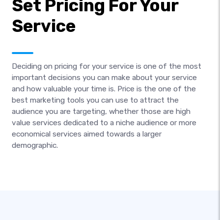
Set Pricing For Your
Service
Deciding on pricing for your service is one of the most
important decisions you can make about your service
and how valuable your time is. Price is the one of the
best marketing tools you can use to attract the
audience you are targeting, whether those are high
value services dedicated to a niche audience or more
economical services aimed towards a larger
demographic.