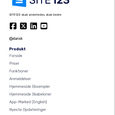
SITE123: skab anderledes, skab bedre.
dansk
Produkt
Forside
Priser
Funktioner
Anmeldelser
Hjemmeside Eksempler
Hjemmeside Skabeloner
App-Marked
(English)
Nyeste Opdateringer