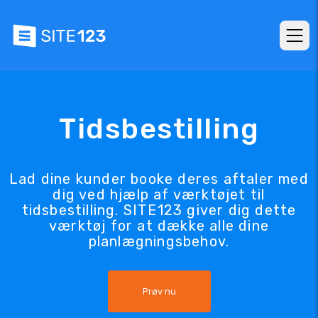
Tidsbestilling
Lad dine kunder booke deres aftaler med
dig ved hjælp af værktøjet til
tidsbestilling. SITE123 giver dig dette
værktøj for at dække alle dine
planlægningsbehov.
Prøv nu