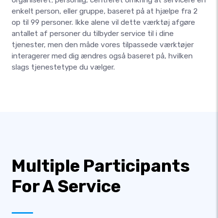
enkelt person, eller gruppe, baseret på at hjælpe fra 2
op til 99 personer. Ikke alene vil dette værktøj afgøre
antallet af personer du tilbyder service til i dine
tjenester, men den måde vores tilpassede værktøjer
interagerer med dig ændres også baseret på, hvilken
slags tjenestetype du vælger.
Multiple Participants
For A Service