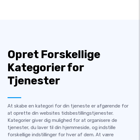
Opret Forskellige
Kategorier for
Tjenester
At skabe en kategori for din tjeneste er afgørende for
at oprette din websites tidsbestillingstjenester.
Kategorier giver dig mulighed for at organisere de
tjenester, du laver til din hjemmeside, og indstille
forskellige indstillinger for hver af dem. At være