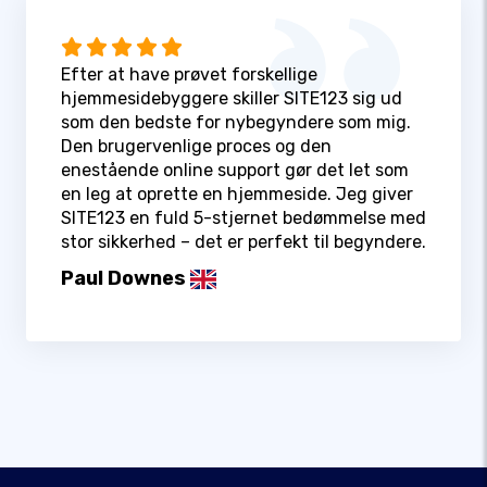
Efter at have prøvet forskellige
hjemmesidebyggere skiller SITE123 sig ud
som den bedste for nybegyndere som mig.
Den brugervenlige proces og den
enestående online support gør det let som
en leg at oprette en hjemmeside. Jeg giver
SITE123 en fuld 5-stjernet bedømmelse med
stor sikkerhed – det er perfekt til begyndere.
Paul Downes