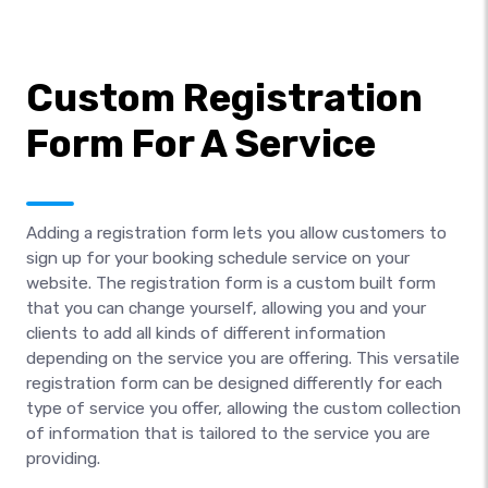
Custom Registration
Form For A Service
Adding a registration form lets you allow customers to
sign up for your booking schedule service on your
website. The registration form is a custom built form
that you can change yourself, allowing you and your
clients to add all kinds of different information
depending on the service you are offering. This versatile
registration form can be designed differently for each
type of service you offer, allowing the custom collection
of information that is tailored to the service you are
providing.