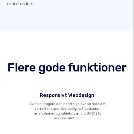
client orders.
Flere gode funktioner
Responsivt Webdesign
Giv dine brugere den bedste oplevelse med det
perfekte responsive design på desktops,
smartphones og tablets. Lær om SITE123s
responsivitet nu.