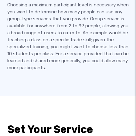
Choosing a maximum participant level is necessary when
you want to determine how many people can use any
group-type services that you provide. Group service is
available for anywhere from 2 to 99 people, allowing you
a broad range of users to cater to. An example would be
teaching a class on a specific trade skill; given the
specialized training, you might want to choose less than
10 students per class. For a service provided that can be
learned and shared more generally, you could allow many
more participants.
Set Your Service