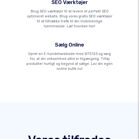
SEO Værktøjer
Brug SEO værktøjer til at levere et perfekt SEO
optimeret website. Brug vores gratis SEO værktøjer
til at tiltrække trafik til din mobilvenlige
hjemmeside. Lær hvordan her!
Sælg Online
Opret en E-handelswebside med SITE123 og sørg
for, at din virksomhed altid er tilgængelig. Tilføj
produkter hurtigt og begynd at sælge. Lav din egen
online butik nu!